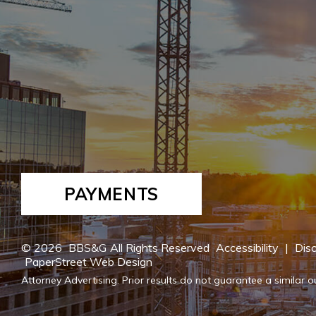
PAYMENTS
© 2026
BBS&G
All Rights Reserved
Accessibility
|
Disc
PaperStreet Web Design
Attorney Advertising. Prior results do not guarantee a similar 