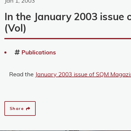
Jan 1, 2003
In the January 2003 issue
(Vol)
Publications
Read the
January 2003 issue of SQM Magazi
Share