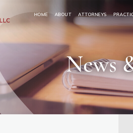
HOME
ABOUT
ATTORNEYS
PRACTI
News &