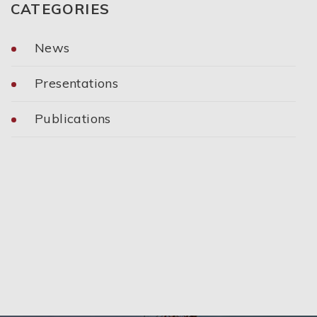
CATEGORIES
News
Presentations
Publications
Categories