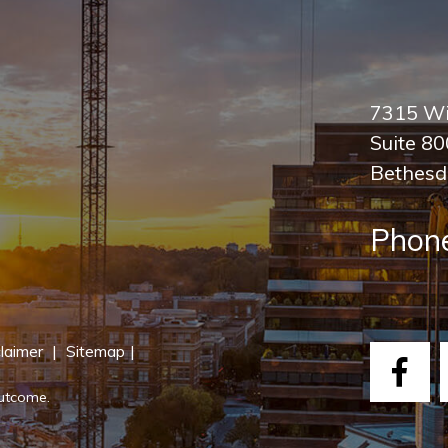
7315 Wi
Suite 8
Bethesd
Phon
laimer
|
Sitemap
|
Fac
outcome.