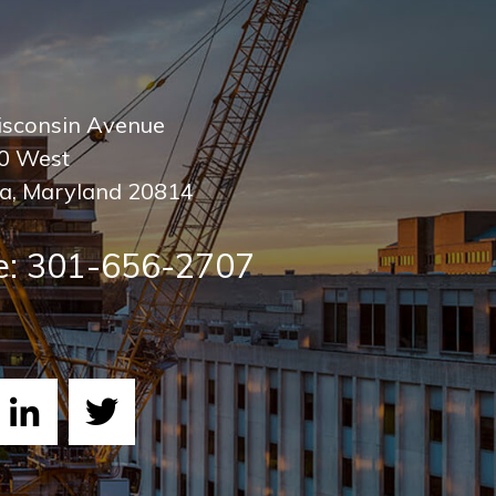
sconsin Avenue
00 West
a
,
Maryland
20814
e:
301-656-2707
ebook
LinkedIn
Twitter