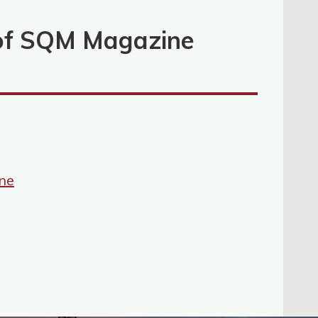
 of SQM Magazine
ne