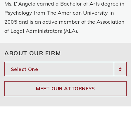
Ms. D’Angelo earned a Bachelor of Arts degree in
Psychology from The American University in
2005 and is an active member of the Association
of Legal Administrators (ALA).
ABOUT OUR FIRM
MEET OUR ATTORNEYS