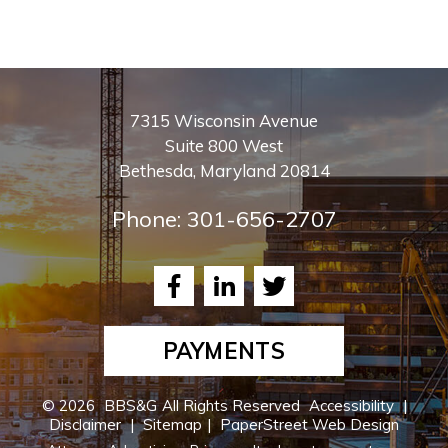
7315 Wisconsin Avenue
Suite 800 West
Bethesda
,
Maryland
20814
Phone:
301-656-2707
Facebook
LinkedIn
Twitter
PAYMENTS
© 2026
BBS&G
All Rights Reserved
Accessibility
|
Disclaimer
|
Sitemap
|
PaperStreet Web Design