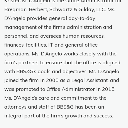
Kristen M. D’Angelo is the Office Administrator for
Bregman, Berbert, Schwartz & Gilday, LLC. Ms.
D’Angelo provides general day-to-day
management of the firm’s administration and
personnel, and oversees human resources,
finances, facilities, IT and general office
operations. Ms. D’Angelo works closely with the
firm’s partners to ensure that the office is aligned
with BBS&G’s goals and objectives. Ms. D’Angelo
joined the firm in 2005 as a Legal Assistant, and
was promoted to Office Administrator in 2015.
Ms. D’Angelo’s care and commitment to the
attorneys and staff of BBS&G has been an
integral part of the firm’s growth and success.