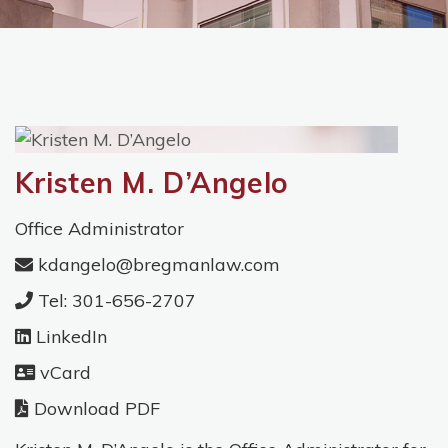
Kristen M. D’Angelo
Office Administrator
kdangelo@bregmanlaw.com
Tel: 301-656-2707
LinkedIn
vCard
Download PDF