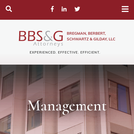
Search
Facebook
LinkedIn
Twitter
Management