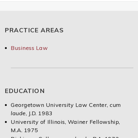
PRACTICE AREAS
Business Law
EDUCATION
Georgetown University Law Center,
cum
laude
, J.D. 1983
University of Illinois, Wainer Fellowship,
M.A. 1975