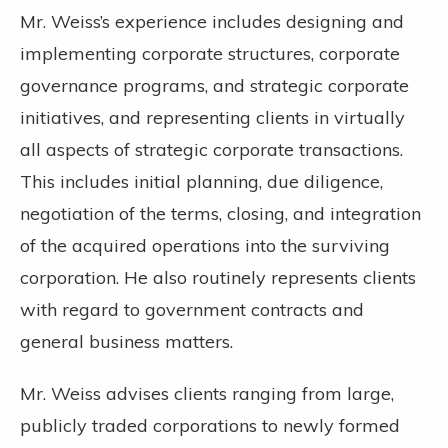
Mr. Weiss’s experience includes designing and
implementing corporate structures, corporate
governance programs, and strategic corporate
initiatives, and representing clients in virtually
all aspects of strategic corporate transactions.
This includes initial planning, due diligence,
negotiation of the terms, closing, and integration
of the acquired operations into the surviving
corporation. He also routinely represents clients
with regard to government contracts and
general business matters.
Mr. Weiss advises clients ranging from large,
publicly traded corporations to newly formed