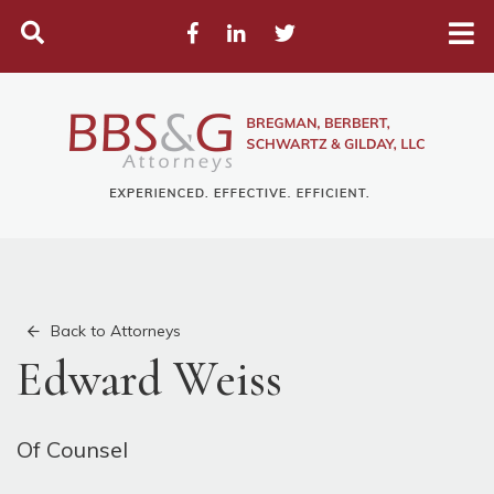
Search
Facebook
LinkedIn
Twitter
Back to Attorneys
Edward Weiss
Of Counsel