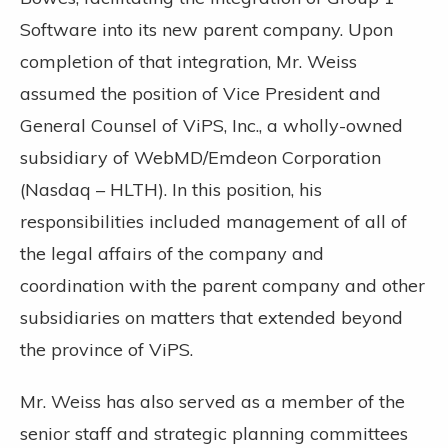
Software into its new parent company. Upon
completion of that integration, Mr. Weiss
assumed the position of Vice President and
General Counsel of ViPS, Inc., a wholly-owned
subsidiary of WebMD/Emdeon Corporation
(Nasdaq – HLTH). In this position, his
responsibilities included management of all of
the legal affairs of the company and
coordination with the parent company and other
subsidiaries on matters that extended beyond
the province of ViPS.
Mr. Weiss has also served as a member of the
senior staff and strategic planning committees