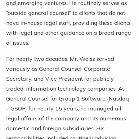
and emerging ventures. He routinely serves as
“outside general counsel” to clients that do not
have in-house legal staff, providing these clients
with legal and other guidance on a broad range
of issues.
For nearly two decades, Mr. Weiss served
variously as General Counsel, Corporate
Secretary, and Vice President for publicly
traded, information technology companies. As
General Counsel for Group 1 Software (Nasdaq
– GSOF) for nearly 15 years, he managed all
legal affairs of the company and its numerous
domestic and foreign subsidiaries. His
responsibilities included routinely advising