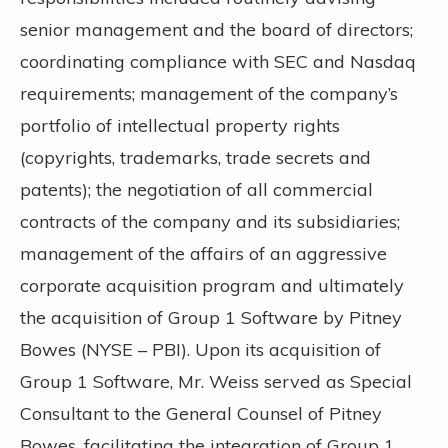
senior management and the board of directors;
coordinating compliance with SEC and Nasdaq
requirements; management of the company’s
portfolio of intellectual property rights
(copyrights, trademarks, trade secrets and
patents); the negotiation of all commercial
contracts of the company and its subsidiaries;
management of the affairs of an aggressive
corporate acquisition program and ultimately
the acquisition of Group 1 Software by Pitney
Bowes (NYSE – PBI). Upon its acquisition of
Group 1 Software, Mr. Weiss served as Special
Consultant to the General Counsel of Pitney
Bowes, facilitating the integration of Group 1