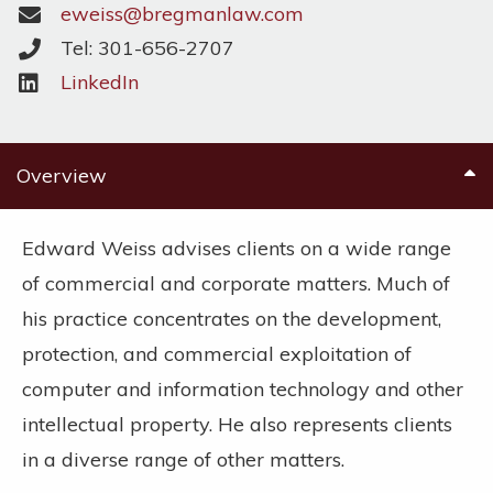
eweiss@bregmanlaw.com
Tel: 301-656-2707
LinkedIn
Overview
Edward Weiss advises clients on a wide range
of commercial and corporate matters. Much of
his practice concentrates on the development,
protection, and commercial exploitation of
computer and information technology and other
intellectual property. He also represents clients
in a diverse range of other matters.