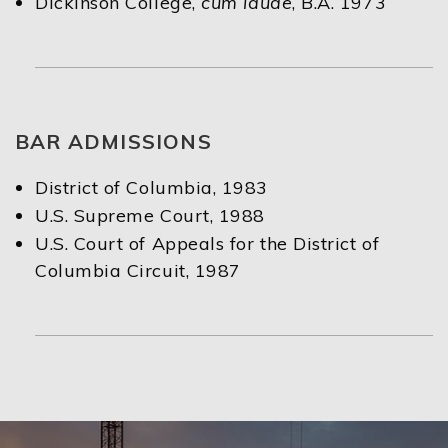
Dickinson College,
cum laude
, B.A. 1973
BAR ADMISSIONS
District of Columbia, 1983
U.S. Supreme Court, 1988
U.S. Court of Appeals for the District of
Columbia Circuit, 1987