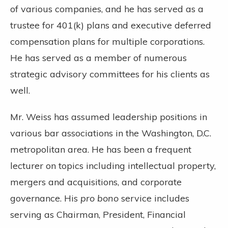
of various companies, and he has served as a
trustee for 401(k) plans and executive deferred
compensation plans for multiple corporations.
He has served as a member of numerous
strategic advisory committees for his clients as
well.
Mr. Weiss has assumed leadership positions in
various bar associations in the Washington, D.C.
metropolitan area. He has been a frequent
lecturer on topics including intellectual property,
mergers and acquisitions, and corporate
governance. His
pro bono
service includes
serving as Chairman, President, Financial