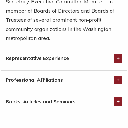
Secretary, Executive Committee Member, and
member of Boards of Directors and Boards of
Trustees of several prominent non-profit
community organizations in the Washington
metropolitan area.
Representative Experience
Professional Affiliations
Books, Articles and Seminars