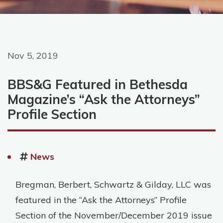
Nov 5, 2019
BBS&G Featured in Bethesda
Magazine’s “Ask the Attorneys”
Profile Section
News
Bregman, Berbert, Schwartz & Gilday, LLC was
featured in the “Ask the Attorneys” Profile
Section of the November/December 2019 issue