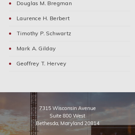
Douglas M. Bregman
Laurence H. Berbert
Timothy P. Schwartz
Mark A. Gilday
Geoffrey T. Hervey
7315 Wisconsin Avenue
Suite 800 West
Bethesda
,
Maryland
20814