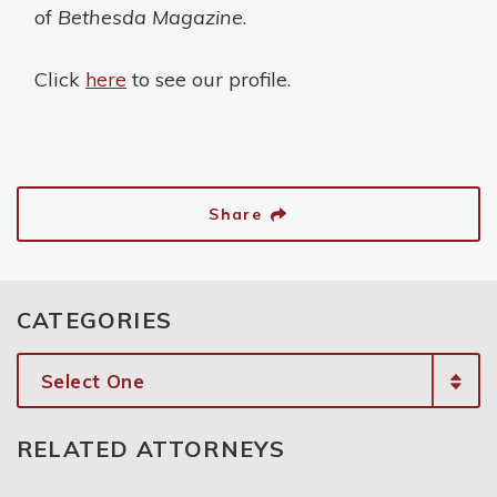
of
Bethesda Magazine
.
Click
here
to see our profile.
Share
CATEGORIES
Categories
RELATED ATTORNEYS