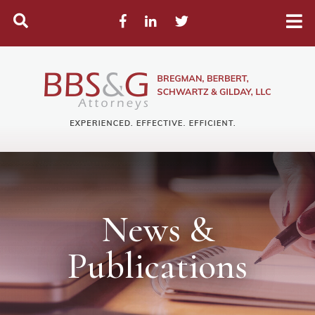
Search
Facebook
LinkedIn
Twitter
News &
Publications