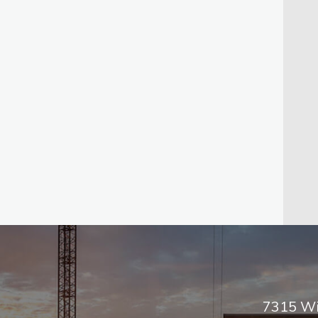
7315 Wi