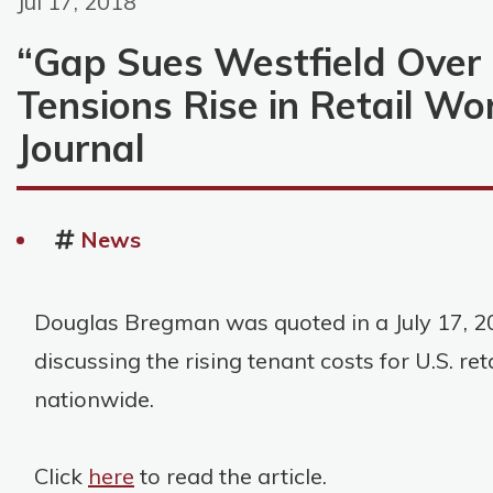
Jul 17, 2018
“Gap Sues Westfield Over
Tensions Rise in Retail Wo
Journal
News
Douglas Bregman was quoted in a July 17, 20
discussing the rising tenant costs for U.S. ret
nationwide.
Click
here
to read the article.