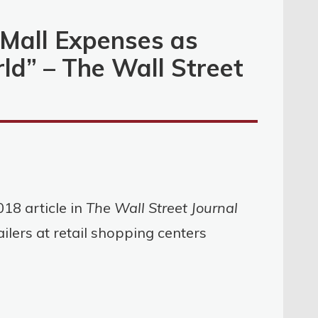
 Mall Expenses as
rld” – The Wall Street
18 article in
The Wall Street Journal
ailers at retail shopping centers