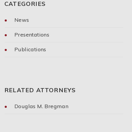
CATEGORIES
News
Presentations
Publications
Categories
RELATED ATTORNEYS
Douglas M. Bregman