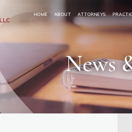
HOME
ABOUT
ATTORNEYS
PRACTI
News &