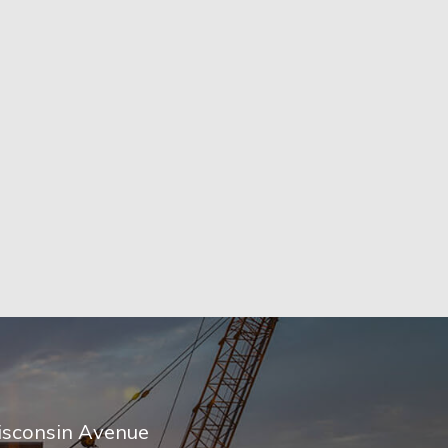
sconsin Avenue