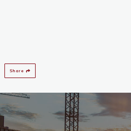
Share